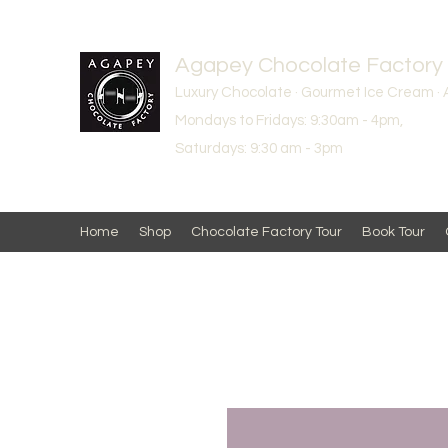
Agapey Chocolate Factory
Luxury Chocolate · Gourmet Ice Cream · 
Mondays to Fridays: 9:30am - 4pm,
Saturdays: 9:30 am - 3pm
Home
Shop
Chocolate Factory Tour
Book Tour