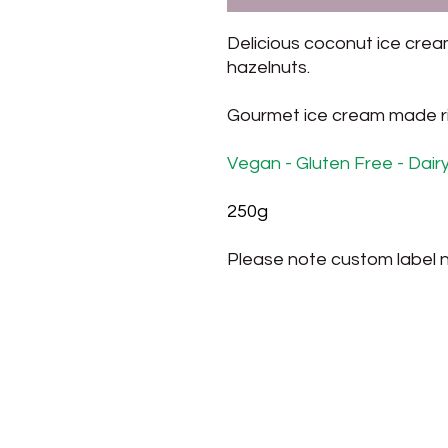
Delicious coconut ice cre
hazelnuts.
Gourmet ice cream made rig
Vegan - Gluten Free - Dair
250g
Please note custom label n