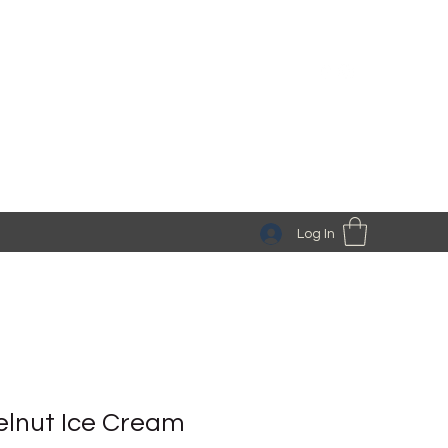
Log In
lnut Ice Cream