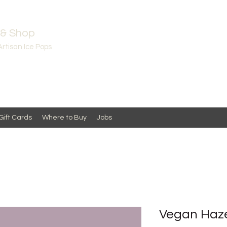
 & Shop
Artisan Ice Pops
Gift Cards
Where to Buy
Jobs
Vegan Haze