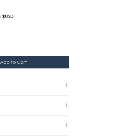
in $USD
Add to Cart
 peanuts / nuts / milk.
United States Dollars (USD).
s Dollars (BDS)
of purchase.