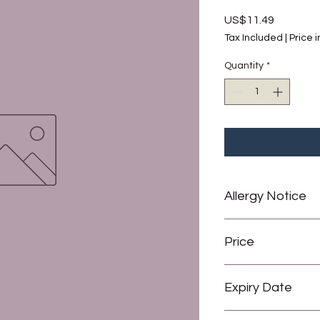
Price
US$11.49
Tax Included
|
Price 
Quantity
*
Allergy Notice
May contain traces of
Price
All prices are in 
Expiry Date
1 USD = 2 Barbado
6 months from date 