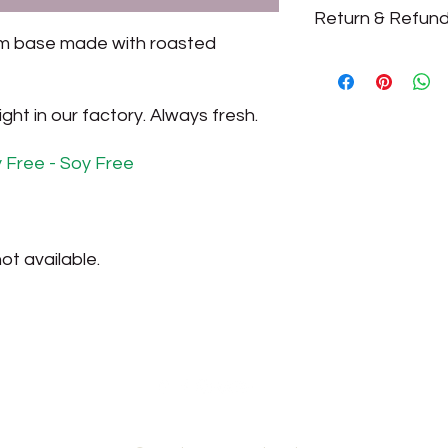
Return & Refund
We make chocolate 
products are always 
am base made with roasted
All sales are final.
ht in our factory. Always fresh.
y Free - Soy Free
ot available.