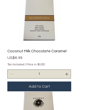
Coconut Milk Chocolate Caramel
Price
US$6.49
Tax Included
|
Price in $USD
Add to Cart