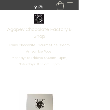
Agapey Chocolate Factory &
Shop
Luxury Chocolate · Gourmet Ice Cream ·
Artisan Ice Pops
Mondays to Fridays: 9:30am - 4pm,
Saturdays: 9:30 am - 3pm