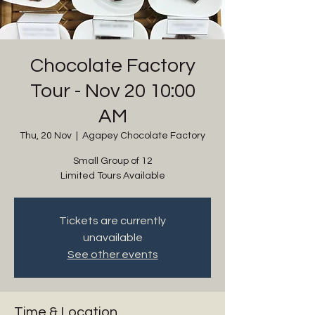
Chocolate Factory
Tour - Nov 20 10:00
AM
Thu, 20 Nov
  |  
Agapey Chocolate Factory
Small Group of 12
Limited Tours Available
Tickets are currently
unavailable
See other events
Time & Location