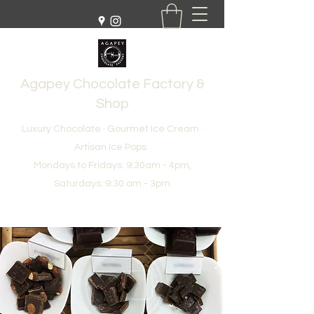
Agapey Chocolate Factory &
Shop
Luxury Chocolate · Gourmet Ice Cream ·
Artisan Ice Pops
Mondays to Fridays: 9:30am - 4pm,
Saturdays: 9:30 am - 3pm