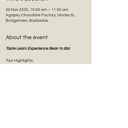
20 Nov 2025, 10:00 am – 11:00 am
Agapey Chocolate Factory, Hincks St,
Bridgetown, Barbados
About the event
Taste Learn Experience Bean to Bar
Tour Highlights:
Interactive guided tours
Tasting dark chocolate
Tasting Barbadian Plantation Reserve 
cane sugar
Chocolate Origins & History
Show More