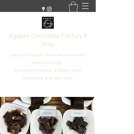
Agapey Chocolate Factory &
Shop
Luxury Chocolate · Gourmet Ice Cream ·
Artisan Ice Pops
Mondays to Fridays: 9:30am - 4pm,
Saturdays: 9:30 am - 3pm