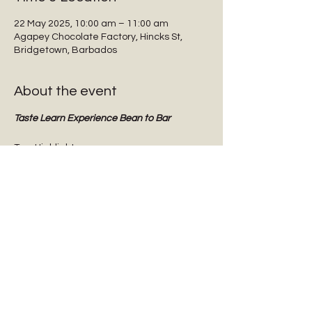
22 May 2025, 10:00 am – 11:00 am
Agapey Chocolate Factory, Hincks St,
Bridgetown, Barbados
About the event
Taste Learn Experience Bean to Bar
Tour Highlights:
Interactive guided tours
Tasting dark chocolate
Tasting Barbadian Plantation Reserve 
cane sugar
Chocolate Origins & History
Show More