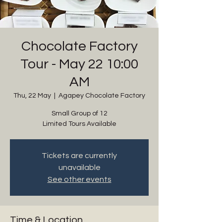
Chocolate Factory
Tour - May 22 10:00
AM
Thu, 22 May
  |  
Agapey Chocolate Factory
Small Group of 12
Limited Tours Available
Tickets are currently
unavailable
See other events
Time & Location