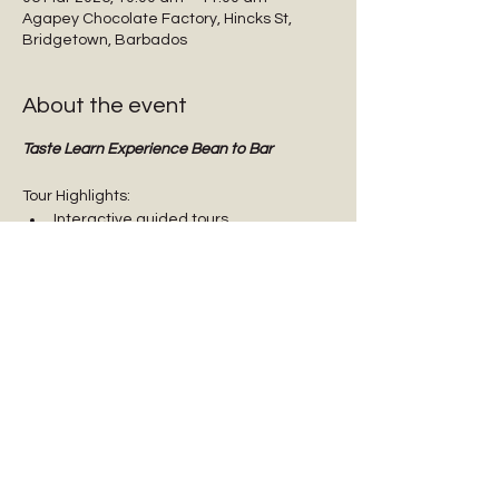
Agapey Chocolate Factory, Hincks St,
Bridgetown, Barbados
About the event
Taste Learn Experience Bean to Bar
Tour Highlights:
Interactive guided tours
Tasting dark chocolate
Tasting Barbadian Plantation Reserve 
cane sugar
Chocolate Origins & History
Show More
Share this event