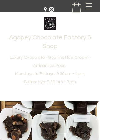
Agapey Chocolate Factory &
Shop
Luxury Chocolate · Gourmet Ice Cream ·
Artisan Ice Pops
Mondays to Fridays: 9:30am - 4pm,
Saturdays: 9:30 am - 3pm