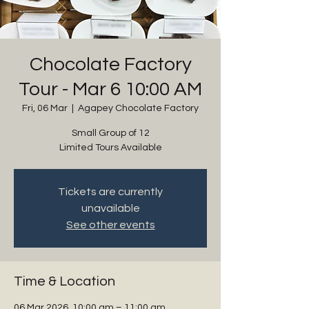
Chocolate Factory
Tour - Mar 6 10:00 AM
Fri, 06 Mar
  |  
Agapey Chocolate Factory
Small Group of 12
Limited Tours Available
Tickets are currently
unavailable
See other events
Time & Location
06 Mar 2026, 10:00 am – 11:00 am