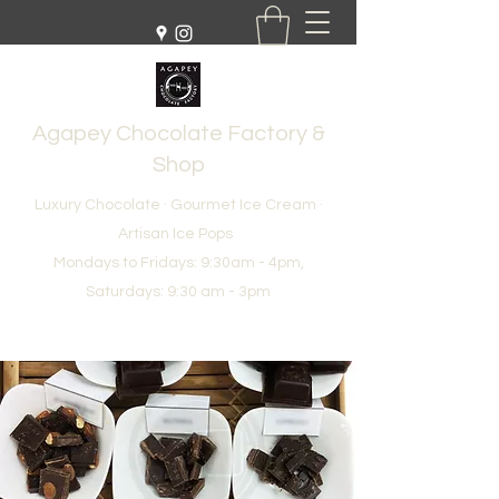
Agapey Chocolate Factory &
Shop
Luxury Chocolate · Gourmet Ice Cream ·
Artisan Ice Pops
Mondays to Fridays: 9:30am - 4pm,
Saturdays: 9:30 am - 3pm