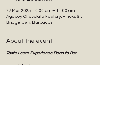
27 Mar 2025, 10:00 am – 11:00 am
Agapey Chocolate Factory, Hincks St,
Bridgetown, Barbados
About the event
Taste Learn Experience Bean to Bar
Tour Highlights:
Interactive guided tours
Tasting dark chocolate
Tasting Barbadian Plantation Reserve 
cane sugar
Chocolate Origins & History
Show More