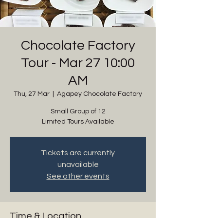
Chocolate Factory
Tour - Mar 27 10:00
AM
Thu, 27 Mar
  |  
Agapey Chocolate Factory
Small Group of 12
Limited Tours Available
Tickets are currently
unavailable
See other events
Time & Location