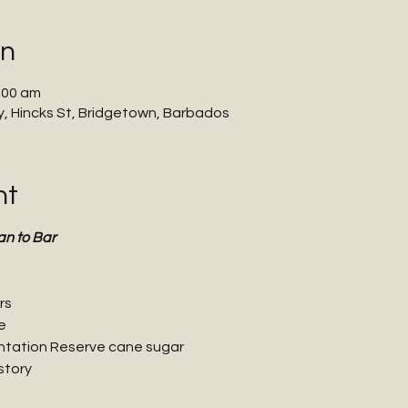
on
:00 am
 Hincks St, Bridgetown, Barbados
nt
an to Bar
rs
e
ntation Reserve cane sugar
story