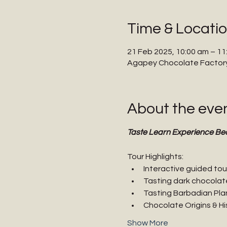
Time & Locati
21 Feb 2025, 10:00 am – 11
Agapey Chocolate Factory,
About the eve
Taste Learn Experience Be
Tour Highlights:
Interactive guided tou
Tasting dark chocolat
Tasting Barbadian Pla
Chocolate Origins & Hi
Show More