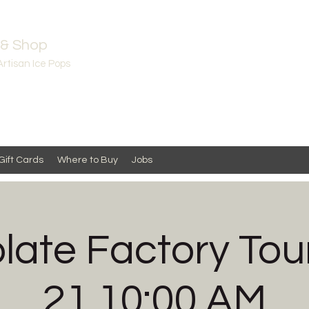
 & Shop
Artisan Ice Pops
Gift Cards
Where to Buy
Jobs
late Factory Tour
21 10:00 AM