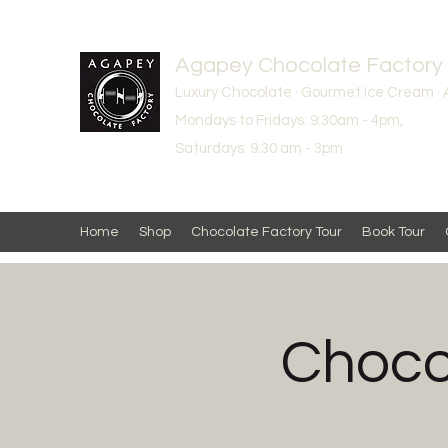
Agapey Chocolate Factory
Luxury Chocolate · Gourmet Ice Cream · 
Mondays to Fridays: 9:30am - 4pm,
Saturdays: 9:30 am - 3pm
Home
Shop
Chocolate Factory Tour
Book Tour
Choco