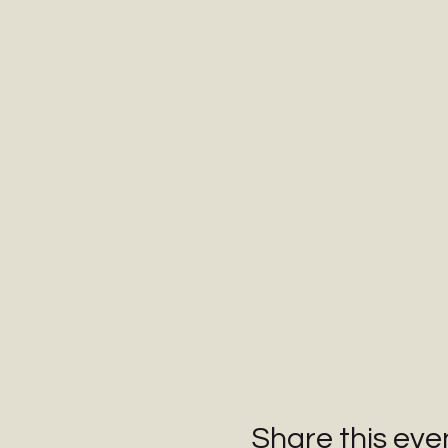
Share this eve