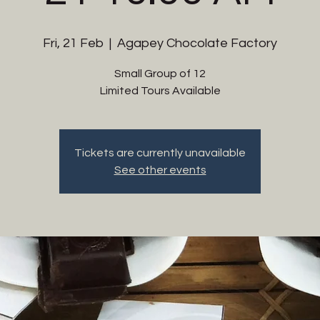
Fri, 21 Feb
  |  
Agapey Chocolate Factory
Small Group of 12
Limited Tours Available
Tickets are currently unavailable
See other events