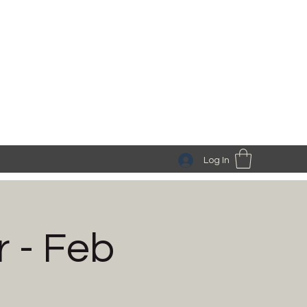
Log In
 - Feb