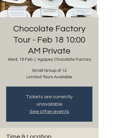
Chocolate Factory
Tour - Feb 18 10:00
AM Private
Wed, 18 Feb
  |  
Agapey Chocolate Factory
Small Group of 12
Limited Tours Available
Tickets are currently
unavailable
See other events
Time & Location