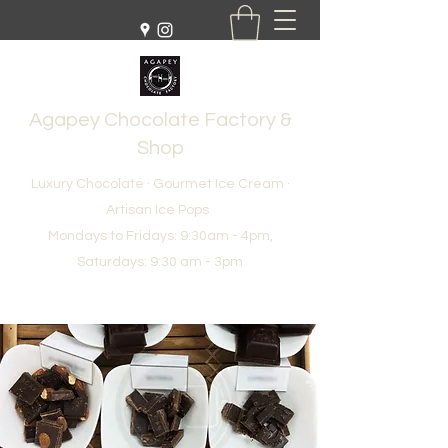
Agapey Chocolate Factory &
Shop
Luxury Chocolate · Gourmet Ice Cream ·
Artisan Ice Pops
Mondays to Fridays: 9:30am - 4pm,
Saturdays: 9:30 am - 3pm