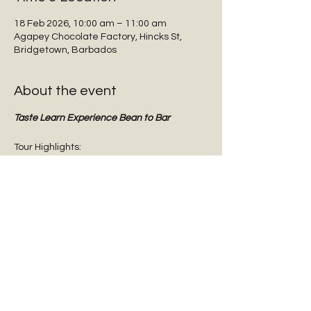
18 Feb 2026, 10:00 am – 11:00 am
Agapey Chocolate Factory, Hincks St,
Bridgetown, Barbados
About the event
Taste Learn Experience Bean to Bar
Tour Highlights:
Interactive guided tours
Tasting dark chocolate
Tasting Barbadian Plantation Reserve 
cane sugar
Chocolate Origins & History
Show More