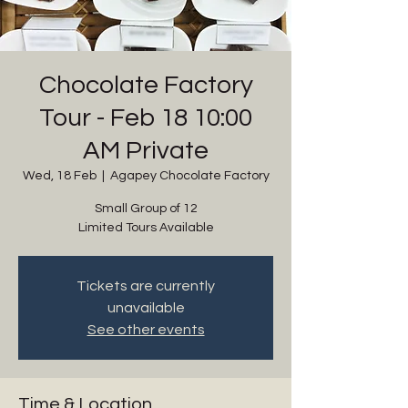
Chocolate Factory
Tour - Feb 18 10:00
AM Private
Wed, 18 Feb
  |  
Agapey Chocolate Factory
Small Group of 12
Limited Tours Available
Tickets are currently
unavailable
See other events
Time & Location