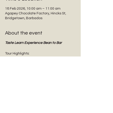
18 Feb 2026, 10:00 am – 11:00 am
Agapey Chocolate Factory, Hincks St,
Bridgetown, Barbados
About the event
Taste Learn Experience Bean to Bar
Tour Highlights:
Interactive guided tours
Tasting dark chocolate
Tasting Barbadian Plantation Reserve 
cane sugar
Chocolate Origins & History
Show More