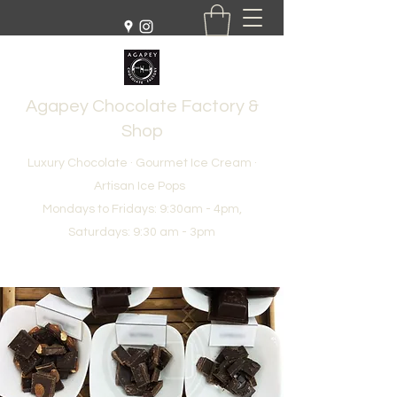
Agapey Chocolate Factory &
Shop
Luxury Chocolate · Gourmet Ice Cream ·
Artisan Ice Pops
Mondays to Fridays: 9:30am - 4pm,
Saturdays: 9:30 am - 3pm