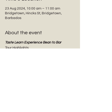
23 Aug 2024, 10:00 am – 11:00 am
Bridgetown, Hincks St, Bridgetown,
Barbados
About the event
Taste Learn Experience Bean to Bar
Tour Highlights:
Interactive guided tours
Tasting dark chocolate
Tasting Barbadian Plantation Reserve 
cane sugar
Chocolate Origins & History
Show More
Share this event