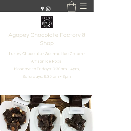
Agapey Chocolate Factory &
Shop
Luxury Chocolate · Gourmet Ice Cream ·
Artisan Ice Pops
Mondays to Fridays: 9:30am - 4pm,
Saturdays: 9:30 am - 3pm