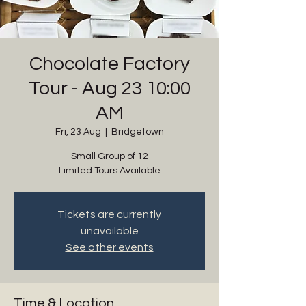
Chocolate Factory
Tour - Aug 23 10:00
AM
Fri, 23 Aug
  |  
Bridgetown
Small Group of 12
Limited Tours Available
Tickets are currently
unavailable
See other events
Time & Location