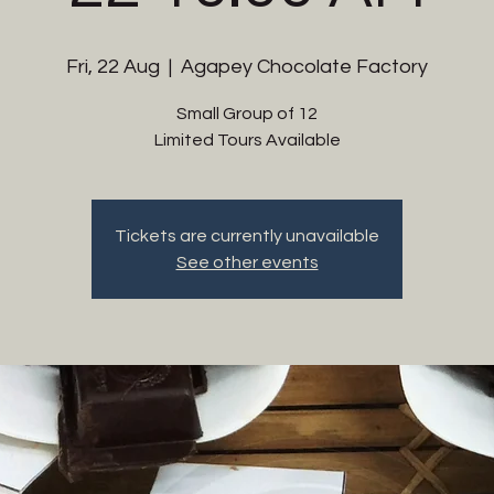
Fri, 22 Aug
  |  
Agapey Chocolate Factory
Small Group of 12
Limited Tours Available
Tickets are currently unavailable
See other events