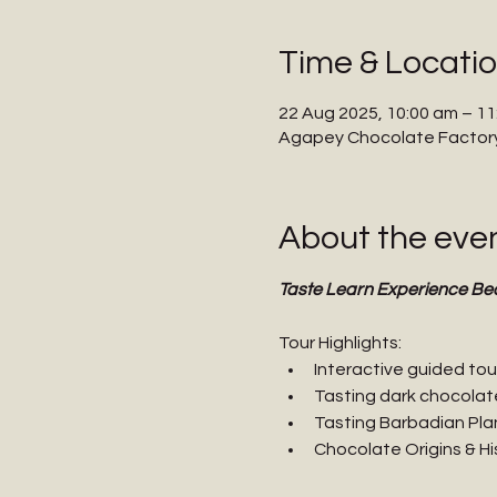
Time & Locati
22 Aug 2025, 10:00 am – 11
Agapey Chocolate Factory,
About the eve
Taste Learn Experience Be
Tour Highlights:
Interactive guided tou
Tasting dark chocolat
Tasting Barbadian Pla
Chocolate Origins & Hi