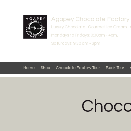
Agapey Chocolate Factory
Luxury Chocolate · Gourmet Ice Cream · 
Mondays to Fridays: 9:30am - 4pm,
Saturdays: 9:30 am - 3pm
Home
Shop
Chocolate Factory Tour
Book Tour
Chocol