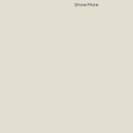
Show More