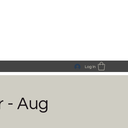
Log In
r - Aug