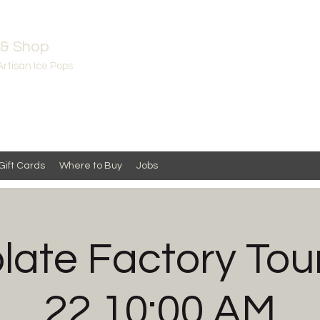
 & Shop
Artisan Ice Pops
Gift Cards
Where to Buy
Jobs
ate Factory Tou
22 10:00 AM