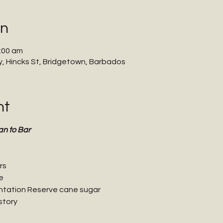
on
:00 am
 Hincks St, Bridgetown, Barbados
nt
an to Bar
rs
e
ntation Reserve cane sugar
story