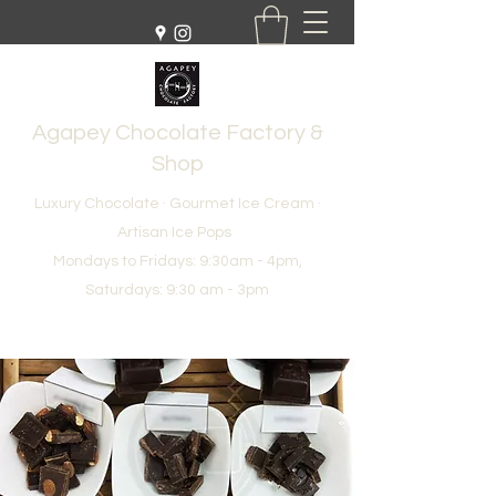
Agapey Chocolate Factory &
Shop
Luxury Chocolate · Gourmet Ice Cream ·
Artisan Ice Pops
Mondays to Fridays: 9:30am - 4pm,
Saturdays: 9:30 am - 3pm