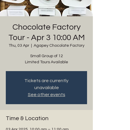
Chocolate Factory
Tour - Apr 3 10:00 AM
Thu, 03 Apr
  |  
Agapey Chocolate Factory
Small Group of 12
Limited Tours Available
Tickets are currently
unavailable
See other events
Time & Location
03 Apr 2025, 10:00 am – 11:00 am