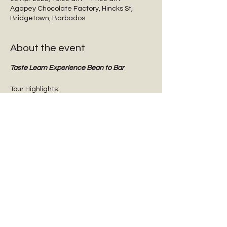
Agapey Chocolate Factory, Hincks St,
Bridgetown, Barbados
About the event
Taste Learn Experience Bean to Bar
Tour Highlights:
Interactive guided tours
Tasting dark chocolate
Tasting Barbadian Plantation Reserve 
cane sugar
Chocolate Origins & History
Show More
Share this event