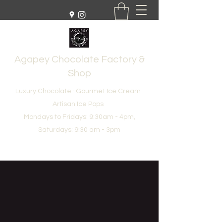
Agapey Chocolate Factory &
Shop
Luxury Chocolate · Gourmet Ice Cream ·
Artisan Ice Pops
Mondays to Fridays: 9:30am - 4pm,
Saturdays: 9:30 am - 3pm